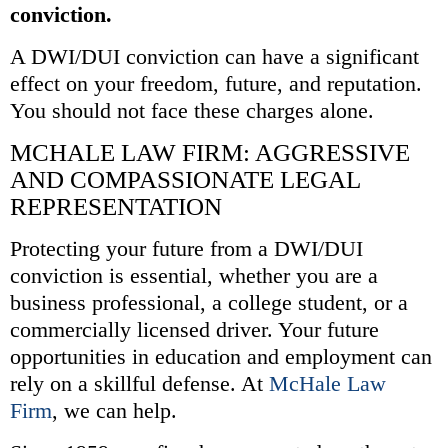
conviction.
A DWI/DUI conviction can have a significant
effect on your freedom, future, and reputation.
You should not face these charges alone.
MCHALE LAW FIRM: AGGRESSIVE
AND COMPASSIONATE LEGAL
REPRESENTATION
Protecting your future from a DWI/DUI
conviction is essential, whether you are a
business professional, a college student, or a
commercially licensed driver. Your future
opportunities in education and employment can
rely on a skillful defense. At
McHale Law
Firm
, we can help.