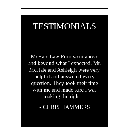
TESTIMONIALS
his team are
McHale Law Firm went above
Mr. McHa
ndly,
and beyond what I expected. Mr.
your speed 
truly there
McHale and Ashleigh were very
but positiv
m. They’ve
helpful and answered every
Mr. Michae
family out
question. They took their time
made s
 we couldn’t
with me and made sure I was
everythi
. Highly
making the right…
answ
d!
- CHRIS HAMMERS
- KEE
YNER