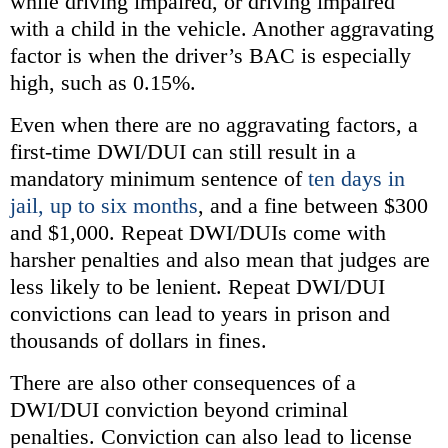
while driving impaired, or driving impaired
with a child in the vehicle. Another aggravating
factor is when the driver’s BAC is especially
high, such as 0.15%.
Even when there are no aggravating factors, a
first-time DWI/DUI can still result in a
mandatory minimum sentence of
ten days in
jail, up to six months
, and a fine between $300
and $1,000. Repeat DWI/DUIs come with
harsher penalties and also mean that judges are
less likely to be lenient. Repeat DWI/DUI
convictions can lead to years in prison and
thousands of dollars in fines.
There are also other consequences of a
DWI/DUI conviction beyond criminal
penalties. Conviction can also lead to license