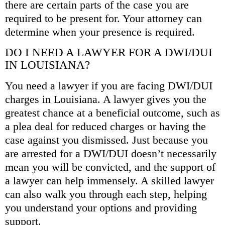
there are certain parts of the case you are
required to be present for. Your attorney can
determine when your presence is required.
DO I NEED A LAWYER FOR A DWI/DUI
IN LOUISIANA?
You need a lawyer if you are facing DWI/DUI
charges in Louisiana. A lawyer gives you the
greatest chance at a beneficial outcome, such as
a plea deal for reduced charges or having the
case against you dismissed. Just because you
are arrested for a DWI/DUI doesn’t necessarily
mean you will be convicted, and the support of
a lawyer can help immensely. A skilled lawyer
can also walk you through each step, helping
you understand your options and providing
support.