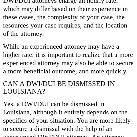
DWI/DUI attorneys charge an hourly rate,
which may differ based on their experience in
these cases, the complexity of your case, the
resources your case requires, and the location
of the attorney.
While an experienced attorney may have a
higher rate, it is important to realize that a more
experienced attorney may also be able to secure
a more beneficial outcome, and more quickly.
CAN A DWI/DUI BE DISMISSED IN
LOUISIANA?
Yes, a DWI/DUI can be dismissed in
Louisiana, although it entirely depends on the
specifics of your situation. You are more likely
to secure a dismissal with the help of an
experienced DWI/DUI attorney. An attorney