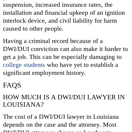
suspension, increased insurance rates, the
installation and financial upkeep of an ignition
interlock device, and civil liability for harm
caused to other people.
Having a criminal record because of a
DWI/DUI conviction can also make it harder to
get a job. This can be especially damaging to
college students
who have yet to establish a
significant employment history.
FAQS
HOW MUCH IS A DWI/DUI LAWYER IN
LOUISIANA?
The cost of a DWI/DUI lawyer in Louisiana
depends on the case and the attorney. Most