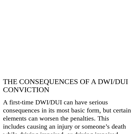
CONTACT
MCHALE LAW FIRM
337-802-9259
CALL US TODAY
SCHEDULE A CONSULTATION
THE CONSEQUENCES OF A DWI/DUI
CONVICTION
A first-time DWI/DUI can have serious
consequences in its most basic form, but certain
elements can worsen the penalties. This
includes causing an injury or someone’s death