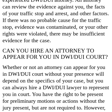
can review the evidence against you, the facts
of your traffic stop and arrest, and other factors.
If there was no probable cause for the traffic
stop, evidence was contaminated, or your other
rights were violated, there may be insufficient
evidence for the case.
CAN YOU HIRE AN ATTORNEY TO
APPEAR FOR YOU IN DWI/DUI COURT?
Whether or not an attorney can appear for you
in DWI/DUI court without your presence will
depend on the specifics of your case, but you
can always hire a DWI/DUI lawyer to represent
you in court. You have the right to be present
for preliminary motions or actions without the
jury present, but are not required to. However,