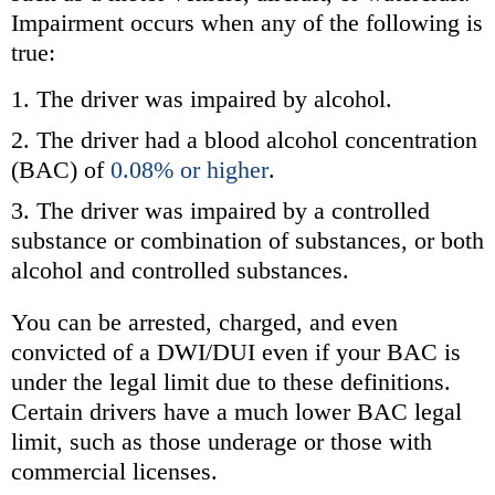
Impairment occurs when any of the following is
true:
The driver was impaired by alcohol.
The driver had a blood alcohol concentration
(BAC) of
0.08% or higher
.
The driver was impaired by a controlled
substance or combination of substances, or both
alcohol and controlled substances.
You can be arrested, charged, and even
convicted of a DWI/DUI even if your BAC is
under the legal limit due to these definitions.
Certain drivers have a much lower BAC legal
limit, such as those underage or those with
commercial licenses.