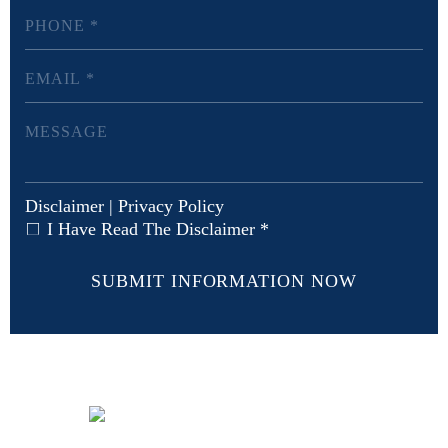
Disclaimer
|
Privacy Policy
I Have Read The Disclaimer
*