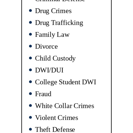
Drug Crimes
Drug Trafficking
Family Law
Divorce
Child Custody
DWI/DUI
College Student DWI
Fraud
White Collar Crimes
Violent Crimes
Theft Defense