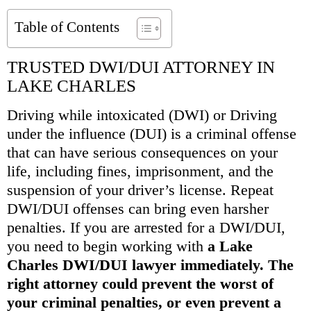
Table of Contents
TRUSTED DWI/DUI ATTORNEY IN
LAKE CHARLES
Driving while intoxicated (DWI) or Driving
under the influence (DUI) is a criminal offense
that can have serious consequences on your
life, including fines, imprisonment, and the
suspension of your driver’s license. Repeat
DWI/DUI offenses can bring even harsher
penalties. If you are arrested for a DWI/DUI,
you need to begin working with
a Lake
Charles DWI/DUI lawyer immediately. The
right attorney could prevent the worst of
your criminal penalties, or even prevent a