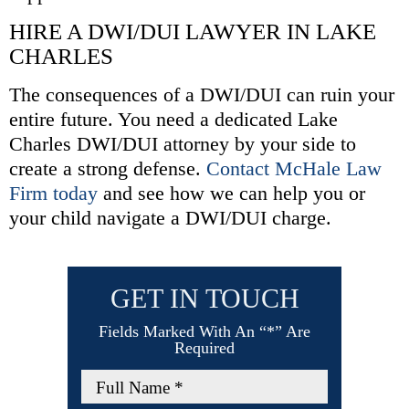
HIRE A DWI/DUI LAWYER IN LAKE
CHARLES
The consequences of a DWI/DUI can ruin your
entire future. You need a dedicated Lake
Charles DWI/DUI attorney by your side to
create a strong defense.
Contact McHale Law
Firm today
and see how we can help you or
your child navigate a DWI/DUI charge.
GET IN TOUCH
Fields Marked With An “*” Are
Required