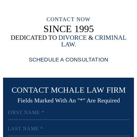
CONTACT NOW
SINCE 1995
DEDICATED TO
DIVORCE
&
CRIMINAL
LAW.
SCHEDULE A CONSULTATION
CONTACT MCHALE LAW FIRM
Fields Marked With An "*" Are Required