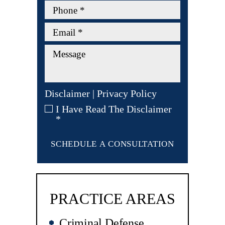
Disclaimer
|
Privacy Policy
I Have Read The Disclaimer
*
PRACTICE AREAS
Criminal Defense