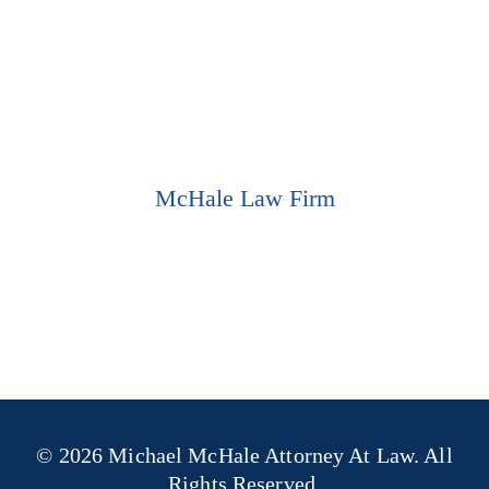
337-802-9259
CALL US TODAY
LOCATION
McHale Law Firm
921 Ryan St.
Suite A
Lake Charles, LA 70601
GET DIRECTIONS
© 2026 Michael McHale Attorney At Law. All
Rights Reserved.