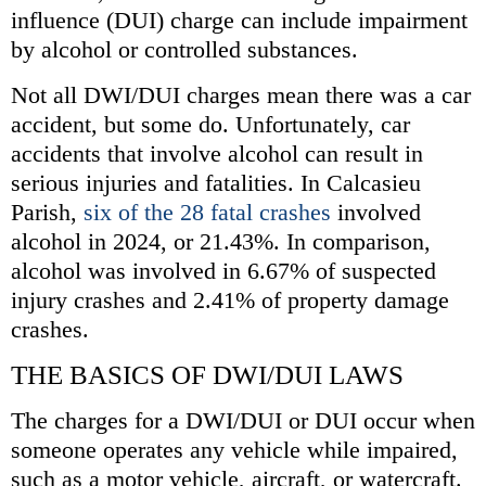
influence (DUI) charge can include impairment
by alcohol or controlled substances.
Not all DWI/DUI charges mean there was a car
accident, but some do. Unfortunately, car
accidents that involve alcohol can result in
serious injuries and fatalities. In Calcasieu
Parish,
six of the 28 fatal crashes
involved
alcohol in 2024, or 21.43%. In comparison,
alcohol was involved in 6.67% of suspected
injury crashes and 2.41% of property damage
crashes.
THE BASICS OF DWI/DUI LAWS
The charges for a DWI/DUI or DUI occur when
someone operates any vehicle while impaired,
such as a motor vehicle, aircraft, or watercraft.