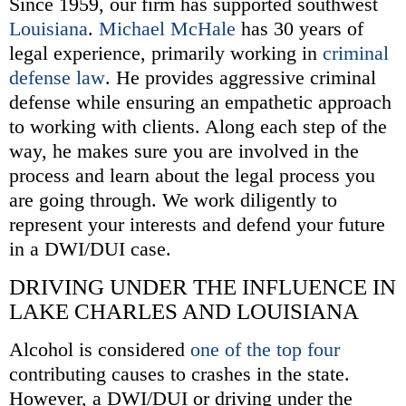
Since 1959, our firm has supported southwest
Louisiana
.
Michael McHale
has 30 years of
legal experience, primarily working in
criminal
defense law
. He provides aggressive criminal
defense while ensuring an empathetic approach
to working with clients. Along each step of the
way, he makes sure you are involved in the
process and learn about the legal process you
are going through. We work diligently to
represent your interests and defend your future
in a DWI/DUI case.
DRIVING UNDER THE INFLUENCE IN
LAKE CHARLES AND LOUISIANA
Alcohol is considered
one of the top four
contributing causes to crashes in the state.
However, a DWI/DUI or driving under the