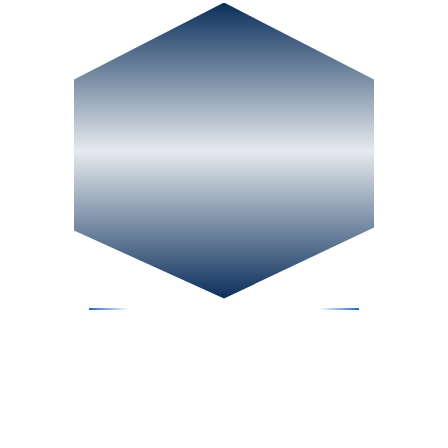
CONTACT US
PHONE